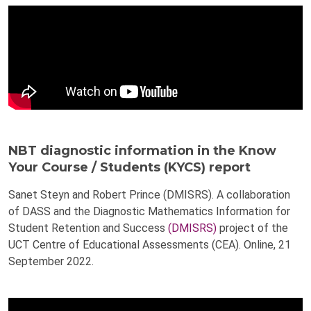
NBT diagnostic information in the Know
Your Course / Students (KYCS) report
Sanet Steyn and Robert Prince (DMISRS). A collaboration
of DASS and the Diagnostic Mathematics Information for
Student Retention and Success
(DMISRS)
project of the
UCT Centre of Educational Assessments (CEA). Online, 21
September 2022.