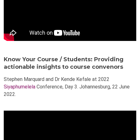
Know Your Course / Students: Providing
actionable insights to course convenors
Stephen Marquard and Dr Kende Kefale at 2022
Siyaphumelela
Conference, Day 3. Johannesburg, 22 June
2022.