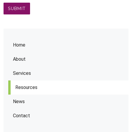
Home
About
Services
Resources
News
Contact