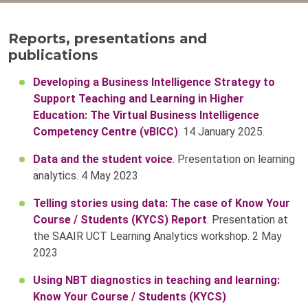
Reports, presentations and
publications
Developing a Business Intelligence Strategy to
Support Teaching and Learning in Higher
Education: The Virtual Business Intelligence
Competency Centre (vBICC)
. 14 January 2025.
Data and the student voice
. Presentation on learning
analytics. 4 May 2023
Telling stories using data: The case of Know Your
Course / Students (KYCS) Report
. Presentation at
the SAAIR UCT Learning Analytics workshop. 2 May
2023
Using NBT diagnostics in teaching and learning:
Know Your Course / Students (KYCS)