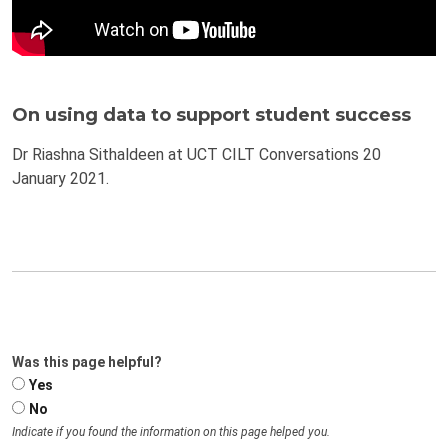
On using data to support student success
Dr Riashna Sithaldeen at UCT CILT Conversations 20
January 2021.
Was this page helpful?
Yes
No
Indicate if you found the information on this page helped you.