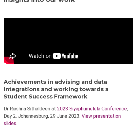
Achievements in advising and data
integrations and working towards a
Student Success Framework
Dr Riashna Sithaldeen at
2023 Siyaphumelela Conference
,
Day 2. Johannesburg, 29 June 2023.
View presentation
slides
.