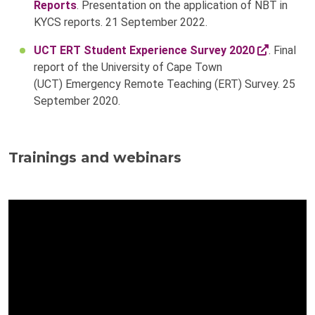
Reports
. Presentation on the application of NBT in
KYCS reports. 21 September 2022.
UCT ERT Student Experience Survey 2020
. Final
report of the University of Cape Town
(UCT) Emergency Remote Teaching (ERT) Survey. 25
September 2020.
Trainings and webinars