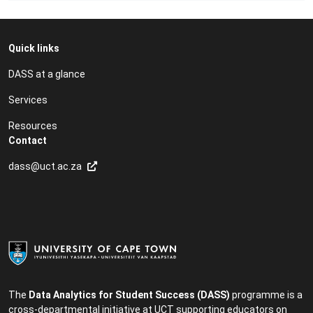
Quick links
DASS at a glance
Services
Resources
Contact
dass@uct.ac.za
The
Data Analytics for Student Success (DASS)
programme is a
cross-departmental initiative at UCT supporting educators on