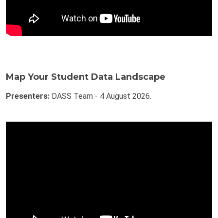
Map Your Student Data Landscape
Presenters:
DASS Team - 4 August 2026.