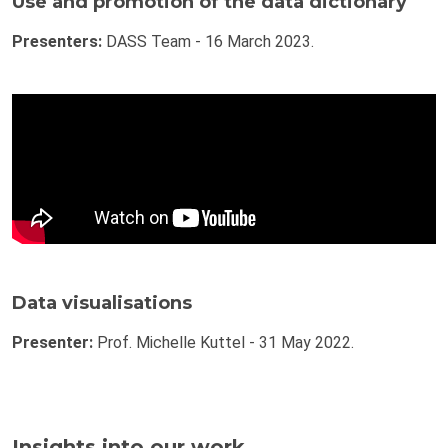
Use and promotion of the data dictionary
Presenters:
DASS Team - 16 March 2023.
Data visualisations
Presenter:
Prof. Michelle Kuttel - 31 May 2022.
Insights into our work