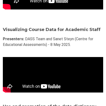
Visualizing Course Data for Academic Staff
Presenters:
DASS Team and Sanet Steyn (Centre for
Educational Assessments) - 8 May 2025.