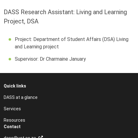
DASS Research Assistant: Living and Learning
Project, DSA
Project: Department of Student Affairs (DSA) Living
and Learning project
Supervisor: Dr Charmaine January
Quick links
DASS at a glance
Services
Resources
Contact
dass@uct.ac.za