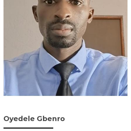
Oyedele Gbenro