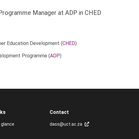
Programme Manager at ADP in CHED
her Education Development (
CHED
)
elopment Programme (
ADP
)
nks
Contact
 glance
dass@uct.ac.za