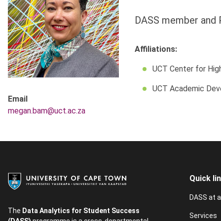
DASS member and 
Affiliations:
UCT Center for Hig
UCT Academic Dev
Email
megan.bam@uct.ac.za
Quick li
DASS at a
The
Data Analytics for Student Success
Services