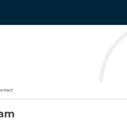
ontact
Bam