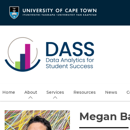
Skip
to
main
content
Home
About
Services
Resources
News
C
Megan 