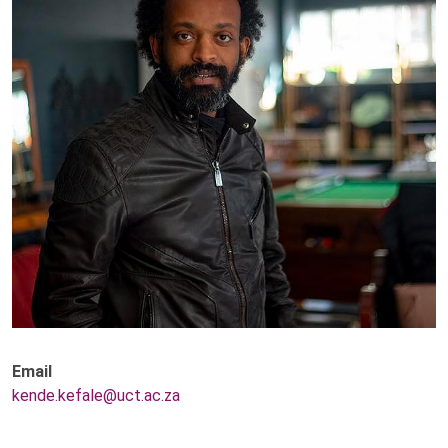
Email
kende.kefale@uct.ac.za