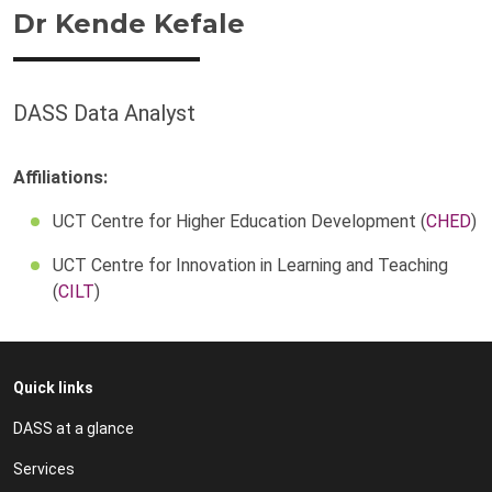
Dr Kende Kefale
DASS Data Analyst
Affiliations:
UCT Centre for Higher Education Development (
CHED
)
UCT Centre for Innovation in Learning and Teaching
(
CILT
)
Quick links
DASS at a glance
Services